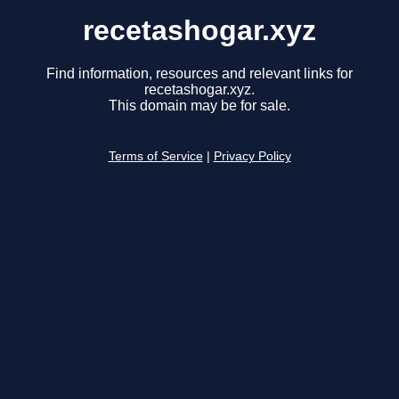
recetashogar.xyz
Find information, resources and relevant links for
recetashogar.xyz.
This domain may be for sale.
Terms of Service
|
Privacy Policy