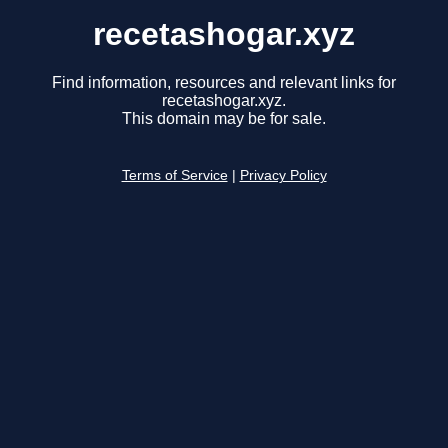
recetashogar.xyz
Find information, resources and relevant links for
recetashogar.xyz.
This domain may be for sale.
Terms of Service
|
Privacy Policy