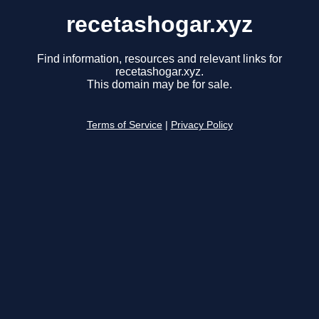
recetashogar.xyz
Find information, resources and relevant links for
recetashogar.xyz.
This domain may be for sale.
Terms of Service
|
Privacy Policy